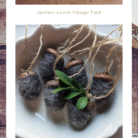
Another Lovely Vintage Find!