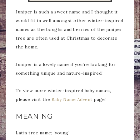
Juniper is such a sweet name and I thought it
would fit in well amongst other winter-inspired
names as the boughs and berries of the juniper
tree are often used at Christmas to decorate
the home.
Juniper is a lovely name if you’re looking for
something unique and nature-inspired!
To view more winter-inspired baby names,
please visit the
Baby Name Advent
page!
MEANING
Latin tree name; ‘young’