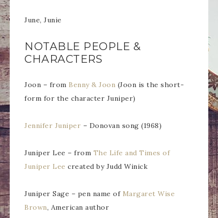
June, Junie
NOTABLE PEOPLE &
CHARACTERS
Joon – from
Benny & Joon
(Joon is the short-
form for the character Juniper)
Jennifer Juniper
– Donovan song (1968)
Juniper Lee – from
The Life and Times of
Juniper Lee
created by Judd Winick
Juniper Sage – pen name of
Margaret Wise
Brown
, American author