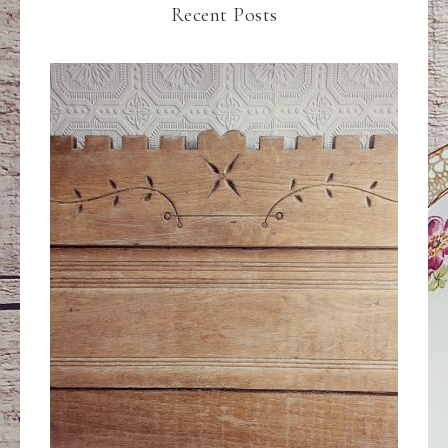
Recent Posts