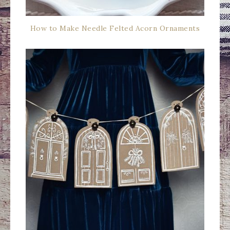
How to Make Needle Felted Acorn Ornaments