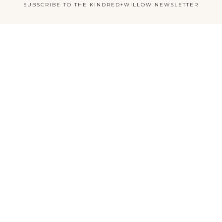
SUBSCRIBE TO THE KINDRED+WILLOW NEWSLETTER