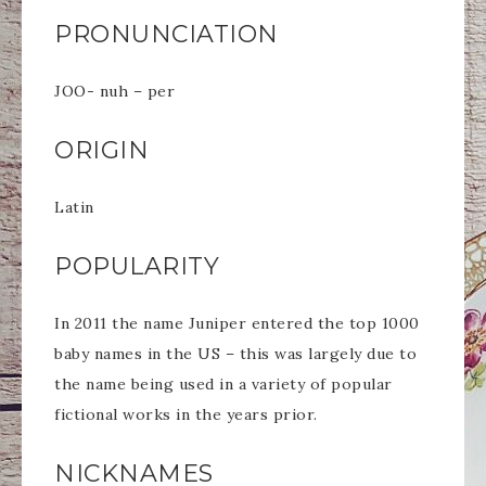
PRONUNCIATION
JOO- nuh – per
ORIGIN
Latin
POPULARITY
In 2011 the name Juniper entered the top 1000
baby names in the US – this was largely due to
the name being used in a variety of popular
fictional works in the years prior.
NICKNAMES