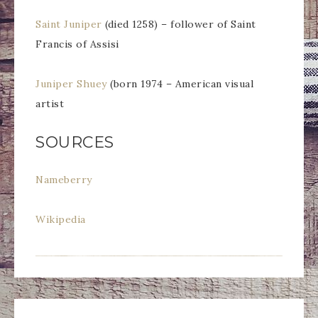
Saint Juniper
(died 1258) – follower of Saint
Francis of Assisi
Juniper Shuey
(born 1974 – American visual
artist
SOURCES
Nameberry
Wikipedia