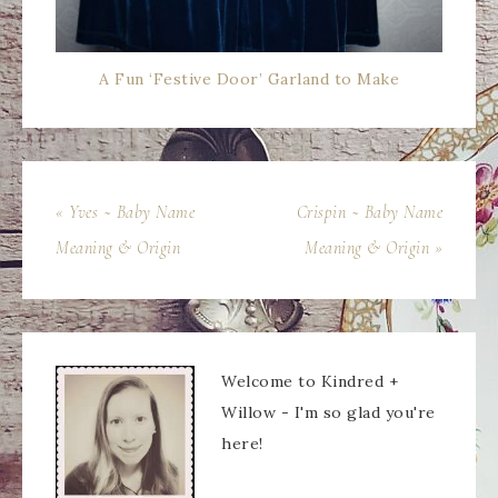
A Fun ‘Festive Door’ Garland to Make
« Yves ~ Baby Name
Crispin ~ Baby Name
Meaning & Origin
Meaning & Origin »
Welcome to Kindred +
Willow - I'm so glad you're
here!