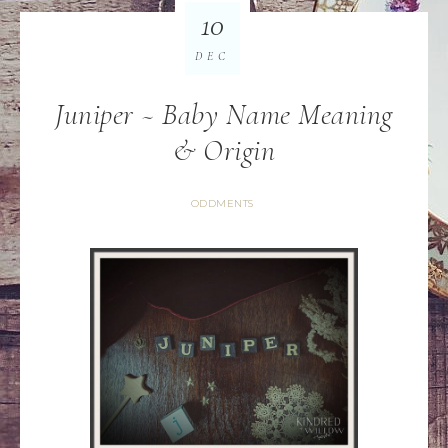
10
DEC
Juniper ~ Baby Name Meaning
& Origin
ODDMENTS