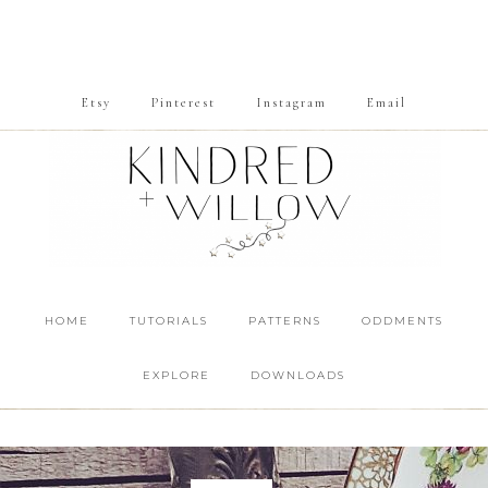
Etsy
Pinterest
Instagram
Email
HOME
TUTORIALS
PATTERNS
ODDMENTS
EXPLORE
DOWNLOADS