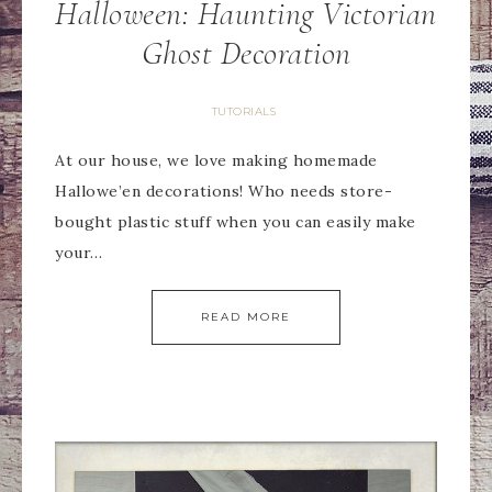
Halloween: Haunting Victorian
Ghost Decoration
TUTORIALS
At our house, we love making homemade
Hallowe’en decorations! Who needs store-
bought plastic stuff when you can easily make
your…
READ MORE