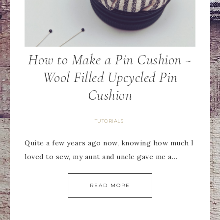
How to Make a Pin Cushion ~
Wool Filled Upcycled Pin
Cushion
TUTORIALS
Quite a few years ago now, knowing how much I
loved to sew, my aunt and uncle gave me a…
READ MORE