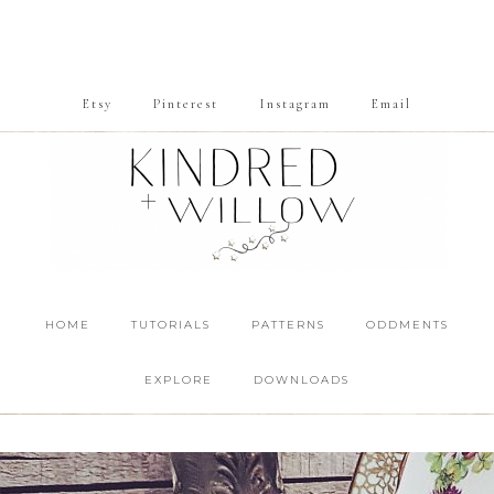
Etsy
Pinterest
Instagram
Email
HOME
TUTORIALS
PATTERNS
ODDMENTS
EXPLORE
DOWNLOADS