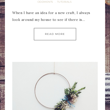
ODDMENTS
TUTORIALS
·
When I have an idea for a new craft, I always
look around my house to see if there is…
READ MORE