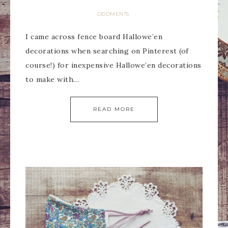
ODDMENTS
I came across fence board Hallowe’en
decorations when searching on Pinterest (of
course!) for inexpensive Hallowe’en decorations
to make with…
READ MORE