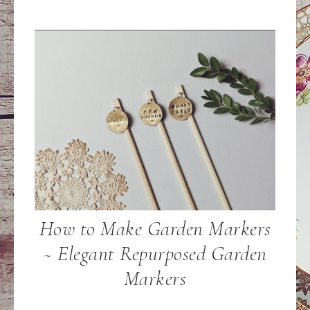
How to Make Garden Markers
~ Elegant Repurposed Garden
Markers