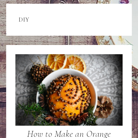
DIY
How to Make an Orange