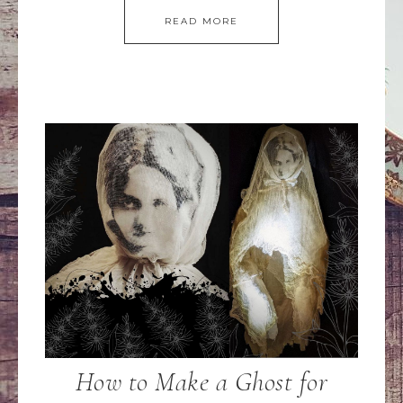
READ MORE
How to Make a Ghost for