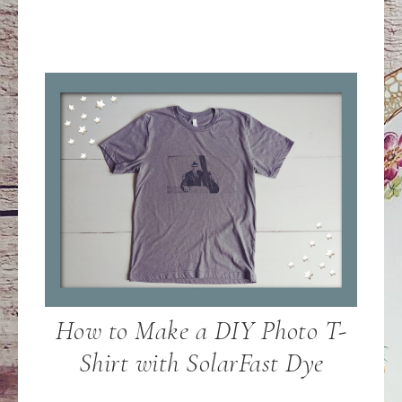
How to Make a DIY Photo T-
Shirt with SolarFast Dye