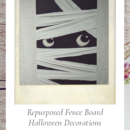
Repurposed Fence Board
Halloween Decorations