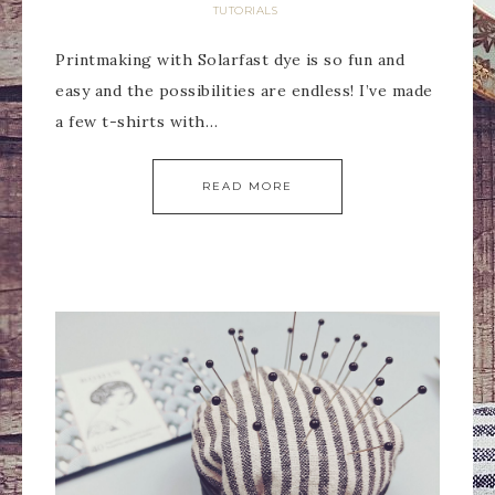
TUTORIALS
Printmaking with Solarfast dye is so fun and
easy and the possibilities are endless! I’ve made
a few t-shirts with…
READ MORE