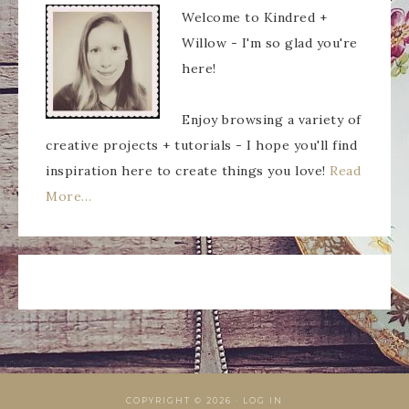
Welcome to Kindred +
Willow - I'm so glad you're
here!
Enjoy browsing a variety of
creative projects + tutorials - I hope you'll find
inspiration here to create things you love!
Read
More…
COPYRIGHT © 2026 ·
LOG IN