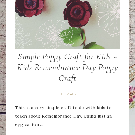
Simple Poppy Craft for Kids ~
Kids Remembrance Day Poppy
Craft
TUTORIALS
This is a very simple craft to do with kids to
teach about Remembrance Day. Using just an
egg carton,…