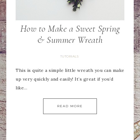
How to Make a Sweet Spring
& Summer Wreath
TUTORIALS
This is quite a simple little wreath you can make
up very quickly and easily! It’s great if you’d
like…
READ MORE