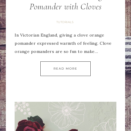
Pomander with Cloves
TUTORIALS
In Victorian England, giving a clove orange
pomander expressed warmth of feeling. Clove
orange pomanders are so fun to make…
READ MORE