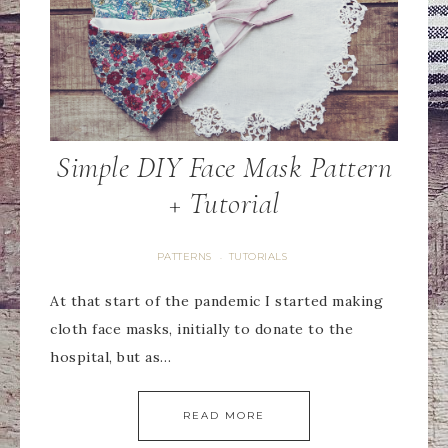
Simple DIY Face Mask Pattern
+ Tutorial
PATTERNS
TUTORIALS
·
At that start of the pandemic I started making
cloth face masks, initially to donate to the
hospital, but as…
READ MORE