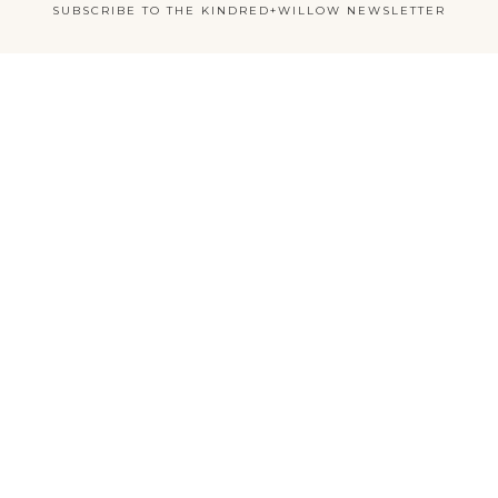
SUBSCRIBE TO THE KINDRED+WILLOW NEWSLETTER