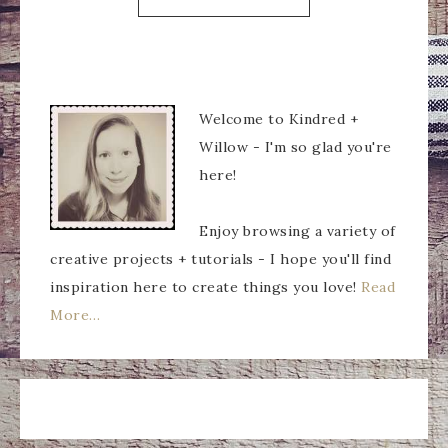
Welcome to Kindred +
Willow - I'm so glad you're
here!
Enjoy browsing a variety of
creative projects + tutorials - I hope you'll find
inspiration here to create things you love!
Read
More…