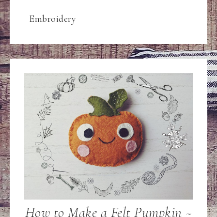
Embroidery
How to Make a Felt Pumpkin ~