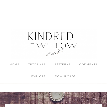
HOME
TUTORIALS
PATTERNS
ODDMENTS
EXPLORE
DOWNLOADS