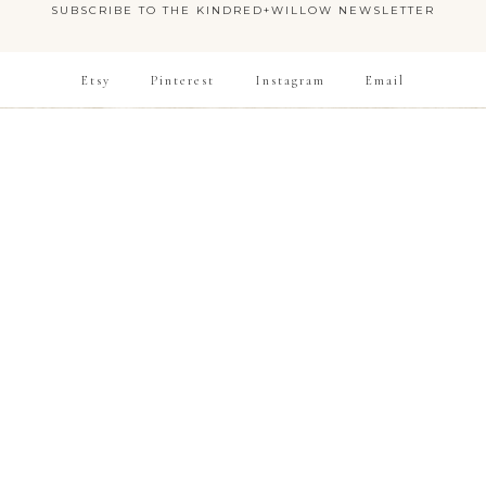
SUBSCRIBE TO THE KINDRED+WILLOW NEWSLETTER
Etsy
Pinterest
Instagram
Email