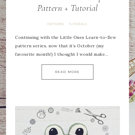
Pattern + Tutorial
PATTERNS
TUTORIALS
·
Continuing with the Little Ones Learn-to-Sew
pattern series, now that it’s October (my
favourite month!) I thought I would make…
READ MORE