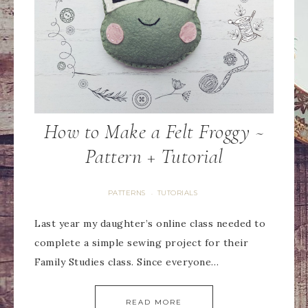
How to Make a Felt Froggy ~
Pattern + Tutorial
PATTERNS
TUTORIALS
·
Last year my daughter’s online class needed to
complete a simple sewing project for their
Family Studies class. Since everyone…
READ MORE