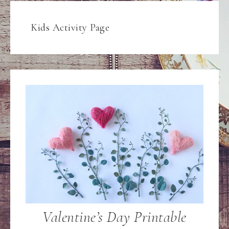
Kids Activity Page
Valentine’s Day Printable