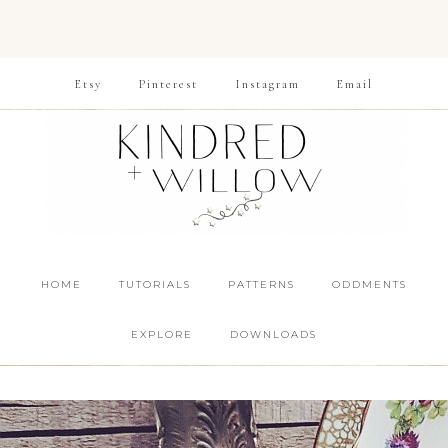
Etsy
Pinterest
Instagram
Email
HOME
TUTORIALS
PATTERNS
ODDMENTS
EXPLORE
DOWNLOADS