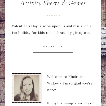
Activity Sheets & Games
ODDMENTS
Valentine’s Day is soon upon us and it is such a
fun holiday for kids to celebrate by giving out…
READ MORE
Welcome to Kindred +
Willow - I'm so glad you're
here!
Enjoy browsing a variety of