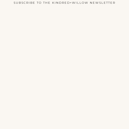
SUBSCRIBE TO THE KINDRED+WILLOW NEWSLETTER