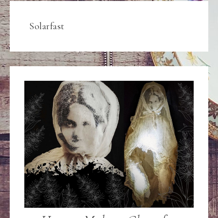
Solarfast