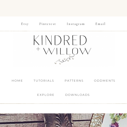
Etsy
Pinterest
Instagram
Email
HOME
TUTORIALS
PATTERNS
ODDMENTS
EXPLORE
DOWNLOADS