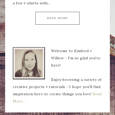
a few t-shirts with…
READ MORE
Welcome to Kindred +
Willow - I'm so glad you're
here!
Enjoy browsing a variety of
creative projects + tutorials - I hope you'll find
inspiration here to create things you love!
Read
More…