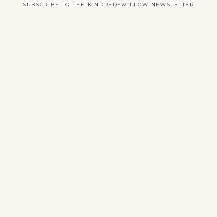
SUBSCRIBE TO THE KINDRED+WILLOW NEWSLETTER