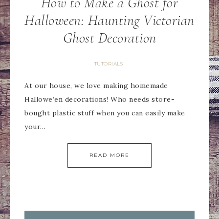
How to Make a Ghost for
Halloween: Haunting Victorian
Ghost Decoration
TUTORIALS
At our house, we love making homemade
Hallowe’en decorations! Who needs store-
bought plastic stuff when you can easily make
your…
READ MORE