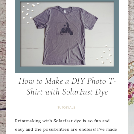
How to Make a DIY Photo T-
Shirt with SolarFast Dye
TUTORIALS
Printmaking with Solarfast dye is so fun and
easy and the possibilities are endless! I’ve made