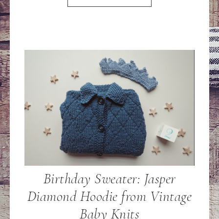
Birthday Sweater: Jasper
Diamond Hoodie from Vintage
Baby Knits