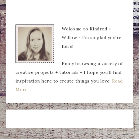
Welcome to Kindred +
Willow - I'm so glad you're
here!
Enjoy browsing a variety of
creative projects + tutorials - I hope you'll find
inspiration here to create things you love!
Read
More…