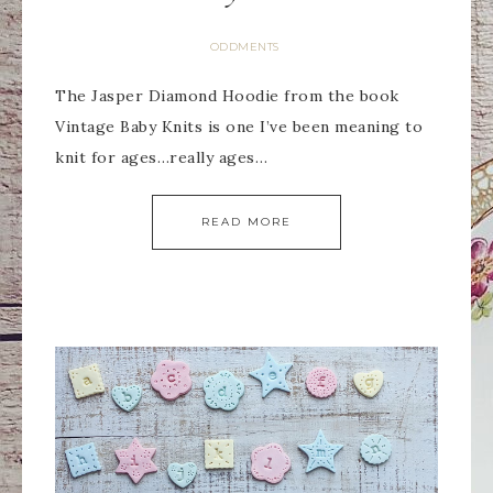
ODDMENTS
The Jasper Diamond Hoodie from the book
Vintage Baby Knits is one I’ve been meaning to
knit for ages…really ages…
READ MORE