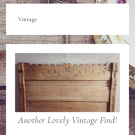
Vintage
Another Lovely Vintage Find!