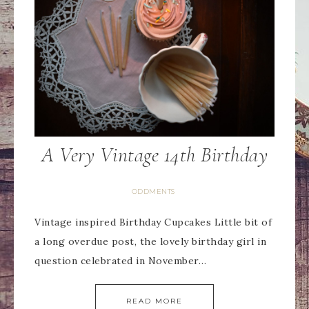
A Very Vintage 14th Birthday
ODDMENTS
Vintage inspired Birthday Cupcakes Little bit of
a long overdue post, the lovely birthday girl in
question celebrated in November…
READ MORE