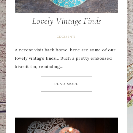
Lovely Vintage Finds
ODDMENTS
A recent visit back home, here are some of our
lovely vintage finds… Such a pretty embossed
biscuit tin, reminding…
READ MORE