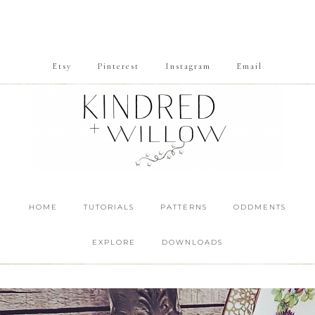
Etsy
Pinterest
Instagram
Email
HOME
TUTORIALS
PATTERNS
ODDMENTS
EXPLORE
DOWNLOADS