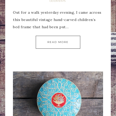
ODDMENTS
Out for a walk yesterday evening, I came across
this beautiful vintage hand-carved children’s
bed frame that had been put…
READ MORE