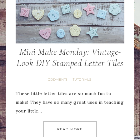
Mini Make Monday: Vintage-
Look DIY Stamped Letter Tiles
ODDMENTS
TUTORIALS
·
These little letter tiles are so much fun to
make! They have so many great uses in teaching
your little…
READ MORE