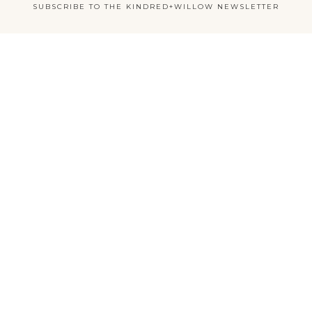
SUBSCRIBE TO THE KINDRED+WILLOW NEWSLETTER