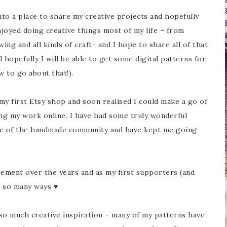
to a place to share my creative projects and hopefully
njoyed doing creative things most of my life – from
ing and all kinds of craft- and I hope to share all of that
d hopefully I will be able to get some digital patterns for
w to go about that!).
my first Etsy shop and soon realised I could make a go of
ng my work online. I have had some truly wonderful
ve of the handmade community and have kept me going
ement over the years and as my first supporters (and
n so many ways ♥
so much creative inspiration – many of my patterns have