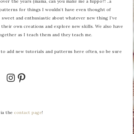
over the years (mama, can you make me a hippo?! ..a
 patterns for things I wouldn’t have even thought of
o sweet and enthusiastic about whatever new thing I’ve
their own creations and explore new skills. We also have
ogether as I teach them and they teach me.
pe to add new tutorials and patterns here often, so be sure
via the
contact page
!