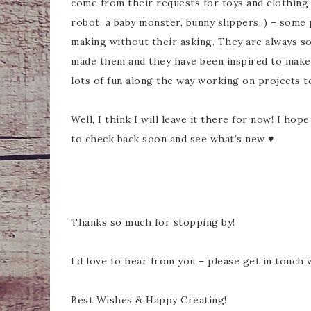
come from their requests for toys and clothing 
robot, a baby monster, bunny slippers..) – some
making without their asking. They are always s
made them and they have been inspired to make 
lots of fun along the way working on projects t
Well, I think I will leave it there for now! I ho
to check back soon and see what’s new ♥
Thanks so much for stopping by!
I’d love to hear from you – please get in touch 
Best Wishes & Happy Creating!