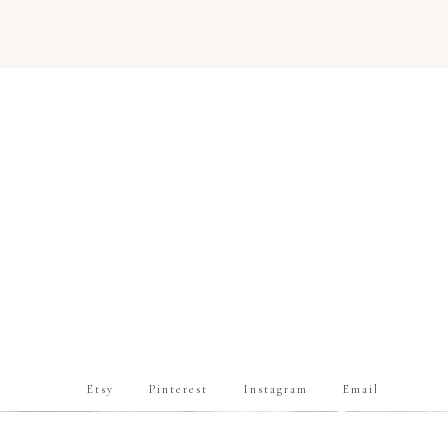
Etsy
Pinterest
Instagram
Email