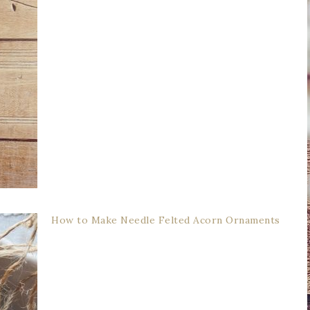
How to Make Needle Felted Acorn Ornaments