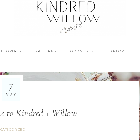
TUTORIALS
PATTERNS
ODDMENTS
EXPLORE
7
MAY
e to Kindred + Willow
CATEGORIZED