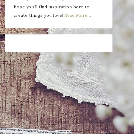
hope you'll find inspiration here to
create things you love!
Read More…