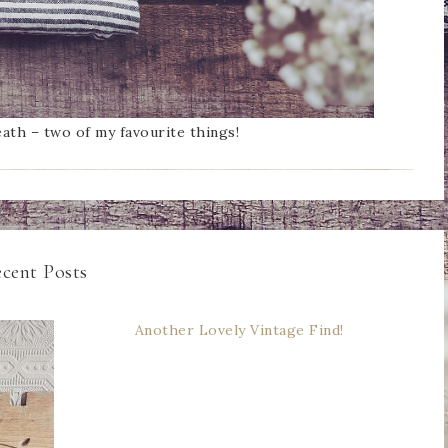
ath – two of my favourite things!
cent Posts
Another Lovely Vintage Find!