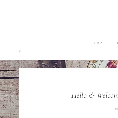
HOME
Hello & Welcom
UN