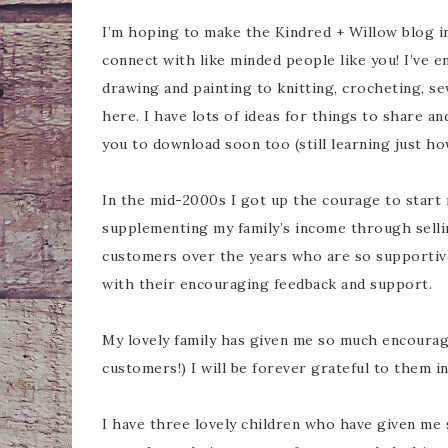
I’m hoping to make the Kindred + Willow blog in
connect with like minded people like you! I’ve e
drawing and painting to knitting, crocheting, sew
here. I have lots of ideas for things to share an
you to download soon too (still learning just ho
In the mid-2000s I got up the courage to start 
supplementing my family’s income through selli
customers over the years who are so supporti
with their encouraging feedback and support.
My lovely family has given me so much encourag
customers!) I will be forever grateful to them i
I have three lovely children who have given me 