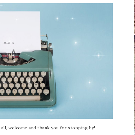
of all, welcome and thank you for stopping by!