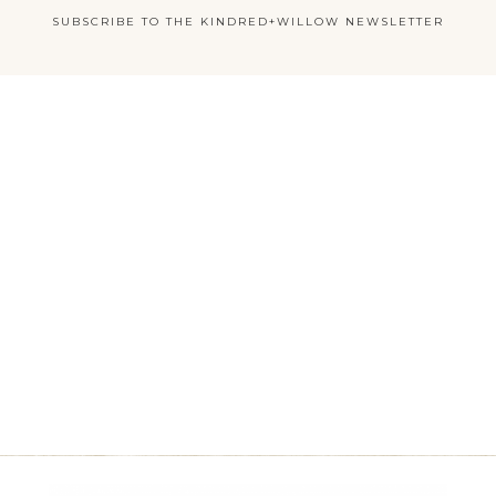
SUBSCRIBE TO THE KINDRED+WILLOW NEWSLETTER