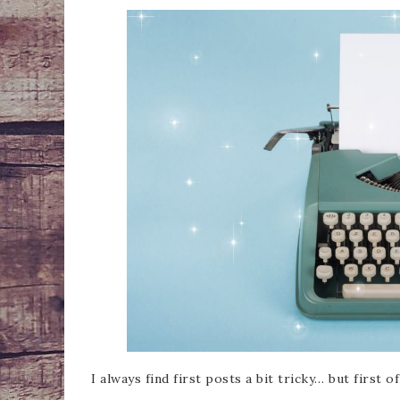
I always find first posts a bit tricky… but first 