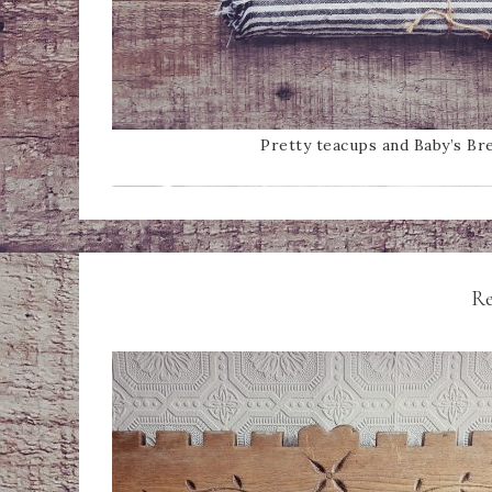
Pretty teacups and Baby’s Bre
Re