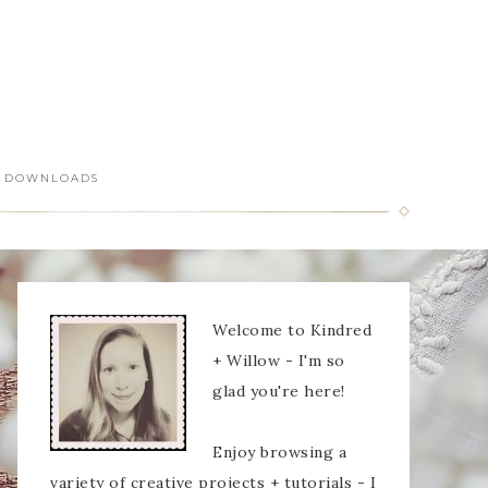
DOWNLOADS
Welcome to Kindred
+ Willow - I'm so
glad you're here!
Enjoy browsing a
variety of creative projects + tutorials - I