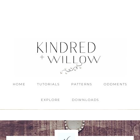
HOME
TUTORIALS
PATTERNS
ODDMENTS
EXPLORE
DOWNLOADS
16