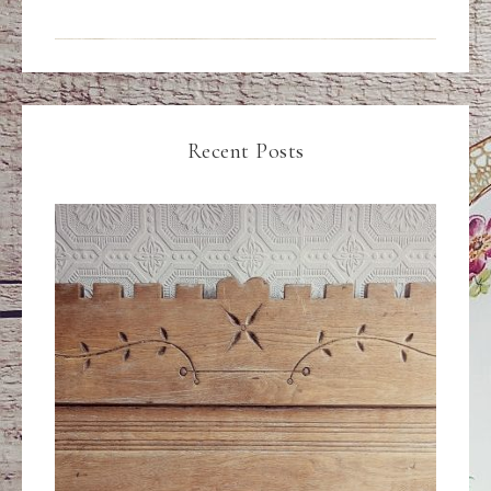
Recent Posts