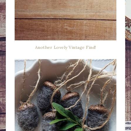
Another Lovely Vintage Find!