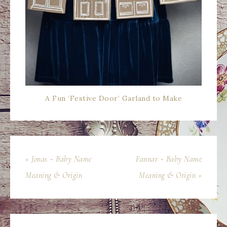
A Fun ‘Festive Door’ Garland to Make
« Jonas ~ Baby Name
Fannar ~ Baby Name
Meaning & Origin
Meaning & Origin »