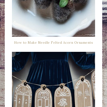
How to Make Needle Felted Acorn Ornaments