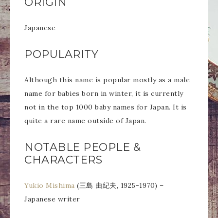
ORIGIN
Japanese
POPULARITY
Although this name is popular mostly as a male
name for babies born in winter, it is currently
not in the top 1000 baby names for Japan. It is
quite a rare name outside of Japan.
NOTABLE PEOPLE &
CHARACTERS
Yukio Mishima
(三島 由紀夫, 1925-1970) –
Japanese writer