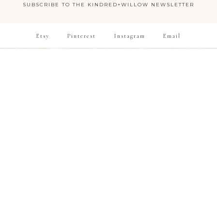
SUBSCRIBE TO THE KINDRED+WILLOW NEWSLETTER
Etsy
Pinterest
Instagram
Email