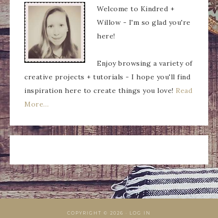
Welcome to Kindred +
Willow - I'm so glad you're
here!
Enjoy browsing a variety of
creative projects + tutorials - I hope you'll find
inspiration here to create things you love!
Read
More…
COPYRIGHT © 2026 ·
LOG IN