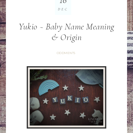
DEC
Yukio ~ Baby Name Meaning
& Origin
ODDMENTS