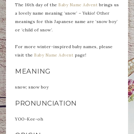
The 16th day of the
Baby Name Advent
brings us
a lovely name meaning ‘snow’ – Yukio! Other
meanings for this Japanese name are ‘snow boy’
or ‘child of snow’.
For more winter-inspired baby names, please
visit the
Baby Name Advent
page!
MEANING
snow; snow boy
PRONUNCIATION
YOO-Kee-oh