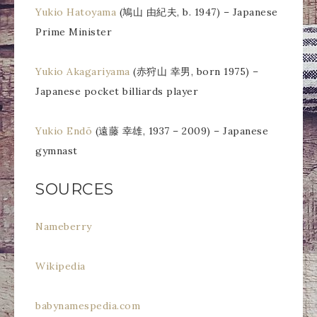
Yukio Hatoyama
(鳩山 由紀夫, b. 1947) – Japanese
Prime Minister
Yukio Akagariyama
(赤狩山 幸男, born 1975) –
Japanese pocket billiards player
Yukio Endō
(遠藤 幸雄, 1937 – 2009) – Japanese
gymnast
SOURCES
Nameberry
Wikipedia
babynamespedia.com