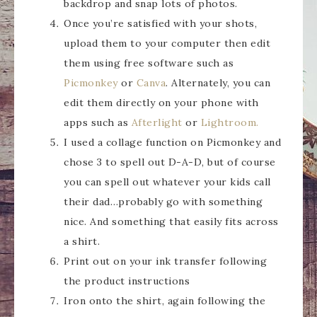
backdrop and snap lots of photos.
Once you’re satisfied with your shots,
upload them to your computer then edit
them using free software such as
Picmonkey
or
Canva
. Alternately, you can
edit them directly on your phone with
apps such as
Afterlight
or
Lightroom.
I used a collage function on Picmonkey and
chose 3 to spell out D-A-D, but of course
you can spell out whatever your kids call
their dad…probably go with something
nice. And something that easily fits across
a shirt.
Print out on your ink transfer following
the product instructions
Iron onto the shirt, again following the