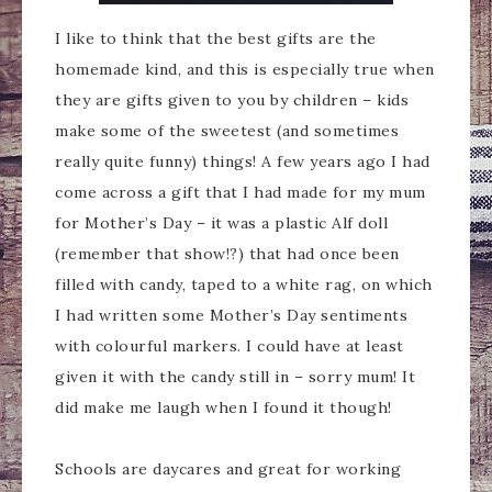
I like to think that the best gifts are the
homemade kind, and this is especially true when
they are gifts given to you by children – kids
make some of the sweetest (and sometimes
really quite funny) things! A few years ago I had
come across a gift that I had made for my mum
for Mother’s Day – it was a plastic Alf doll
(remember that show!?) that had once been
filled with candy, taped to a white rag, on which
I had written some Mother’s Day sentiments
with colourful markers. I could have at least
given it with the candy still in – sorry mum! It
did make me laugh when I found it though!
Schools are daycares and great for working