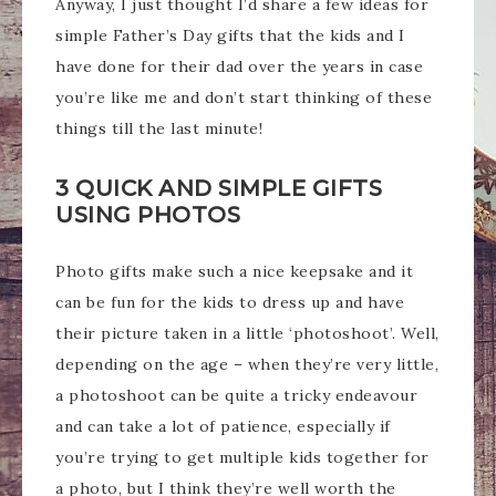
Anyway, I just thought I’d share a few ideas for
simple Father’s Day gifts that the kids and I
have done for their dad over the years in case
you’re like me and don’t start thinking of these
things till the last minute!
3 QUICK AND SIMPLE GIFTS
USING PHOTOS
Photo gifts make such a nice keepsake and it
can be fun for the kids to dress up and have
their picture taken in a little ‘photoshoot’. Well,
depending on the age – when they’re very little,
a photoshoot can be quite a tricky endeavour
and can take a lot of patience, especially if
you’re trying to get multiple kids together for
a photo, but I think they’re well worth the