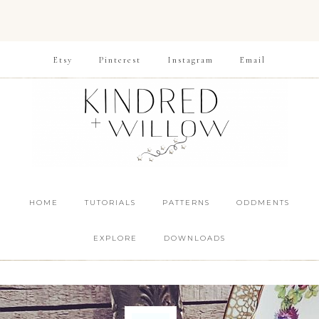
Etsy
Pinterest
Instagram
Email
HOME
TUTORIALS
PATTERNS
ODDMENTS
EXPLORE
DOWNLOADS