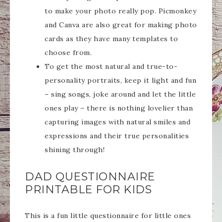
to make your photo really pop. Picmonkey
and Canva are also great for making photo
cards as they have many templates to
choose from.
To get the most natural and true-to-
personality portraits, keep it light and fun
– sing songs, joke around and let the little
ones play – there is nothing lovelier than
capturing images with natural smiles and
expressions and their true personalities
shining through!
DAD QUESTIONNAIRE
PRINTABLE FOR KIDS
This is a fun little questionnaire for little ones