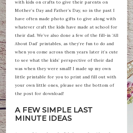
with kids on crafts to give their parents on
Mother’s Day and Father’s Day, so in the past I
have often made photo gifts to give along with
whatever craft the kids have made at school for
their dad. We’ve also done a few of the fill-in ‘All
About Dad’ printables, as they’re fun to do and
when you come across them years later it’s cute
to see what the kids’ perspective of their dad
was when they were small! I made up my own
little printable for you to print and fill out with
your own little ones, please see the bottom of
the post for download!
A FEW SIMPLE LAST
MINUTE IDEAS