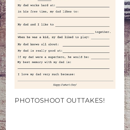
PHOTOSHOOT OUTTAKES!