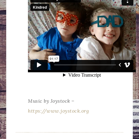
Music by Joystock –
https://www.joystock.org