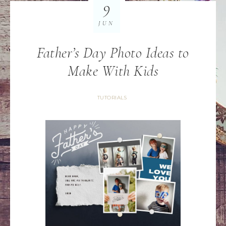
9
JUN
Father’s Day Photo Ideas to
Make With Kids
TUTORIALS