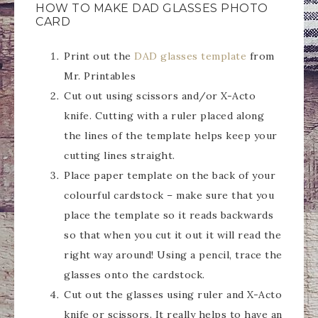
HOW TO MAKE DAD GLASSES PHOTO
CARD
Print out the
DAD glasses template
from
Mr. Printables
Cut out using scissors and/or X-Acto
knife. Cutting with a ruler placed along
the lines of the template helps keep your
cutting lines straight.
Place paper template on the back of your
colourful cardstock – make sure that you
place the template so it reads backwards
so that when you cut it out it will read the
right way around! Using a pencil, trace the
glasses onto the cardstock.
Cut out the glasses using ruler and X-Acto
knife or scissors. It really helps to have an