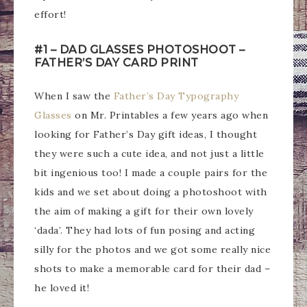
effort!
#1 – DAD GLASSES PHOTOSHOOT –
FATHER’S DAY CARD PRINT
When I saw the
Father’s Day Typography
Glasses
on Mr. Printables a few years ago when
looking for Father’s Day gift ideas, I thought
they were such a cute idea, and not just a little
bit ingenious too! I made a couple pairs for the
kids and we set about doing a photoshoot with
the aim of making a gift for their own lovely
‘dada’. They had lots of fun posing and acting
silly for the photos and we got some really nice
shots to make a memorable card for their dad –
he loved it!