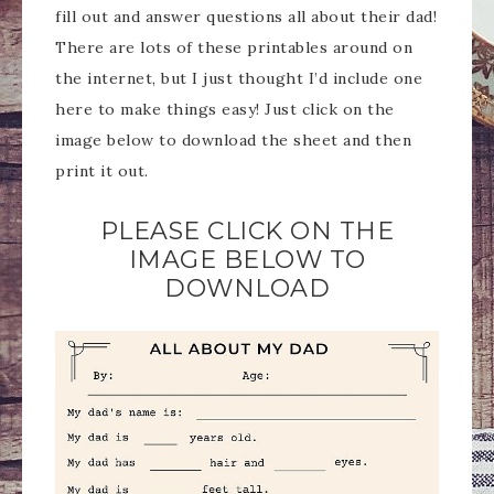
fill out and answer questions all about their dad!
There are lots of these printables around on
the internet, but I just thought I’d include one
here to make things easy! Just click on the
image below to download the sheet and then
print it out.
PLEASE CLICK ON THE
IMAGE BELOW TO
DOWNLOAD