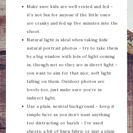
Make sure kids are well rested and fed –
it’s not fun for anyone if the little ones
are cranky and fed up five minutes into the
shoot.
Natural light is ideal when taking kids’
natural portrait photos – try to take them
by a big window with lots of light coming
in, though not so they are in direct light –
you want to aim for that nice, soft light
falling on them. Outdoor photos are
lovely too, just make sure you’re in
indirect light.
Use a plain, neutral background – keep it
simple here as you don’t want anything
too distracting or harsh – I’ve used
sheets, a bit of linen fabric or just a plain