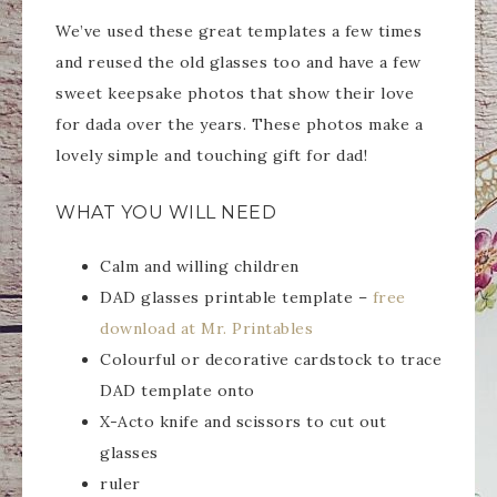
We’ve used these great templates a few times
and reused the old glasses too and have a few
sweet keepsake photos that show their love
for dada over the years. These photos make a
lovely simple and touching gift for dad!
WHAT YOU WILL NEED
Calm and willing children
DAD glasses printable template –
free
download at Mr. Printables
Colourful or decorative cardstock to trace
DAD template onto
X-Acto knife and scissors to cut out
glasses
ruler