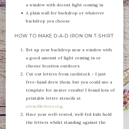
a window with decent light coming in
A plain wall for backdrop or whatever
backdrop you choose
HOW TO MAKE D-A-D IRON ON T-SHIRT
Set up your backdrop near a window with
a good amount of light coming in or
choose location outdoors.
Cut out letters from cardstock – I just
free-hand drew them, but you could use a
template for neater results! I found lots of
printable letter stencils at
stencilletters.org
.
Have your well-rested, well-fed kids hold
the letters whilst standing against the