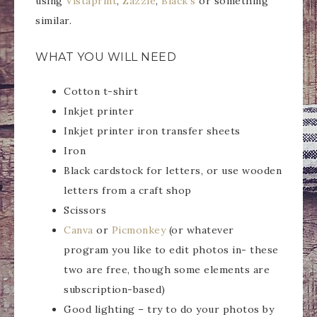
using
Vistaprint
,
Zazzle
,
Black’s
or something
similar.
WHAT YOU WILL NEED
Cotton t-shirt
Inkjet printer
Inkjet printer iron transfer sheets
Iron
Black cardstock for letters, or use wooden
letters from a craft shop
Scissors
Canva
or
Picmonkey
(or whatever
program you like to edit photos in- these
two are free, though some elements are
subscription-based)
Good lighting – try to do your photos by