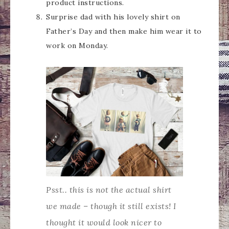
product instructions.
Surprise dad with his lovely shirt on
Father’s Day and then make him wear it to
work on Monday.
Psst.. this is not the actual shirt
we made – though it still exists! I
thought it would look nicer to