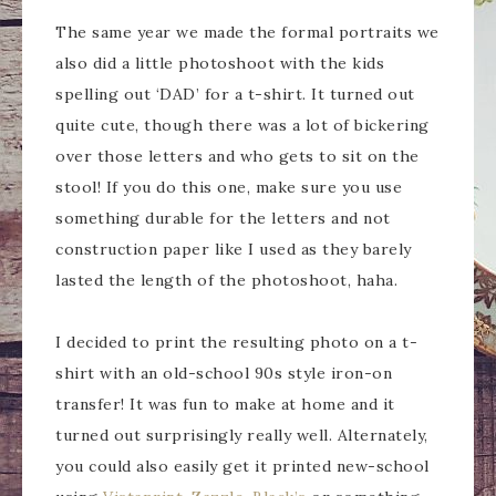
The same year we made the formal portraits we
also did a little photoshoot with the kids
spelling out ‘DAD’ for a t-shirt. It turned out
quite cute, though there was a lot of bickering
over those letters and who gets to sit on the
stool! If you do this one, make sure you use
something durable for the letters and not
construction paper like I used as they barely
lasted the length of the photoshoot, haha.
I decided to print the resulting photo on a t-
shirt with an old-school 90s style iron-on
transfer! It was fun to make at home and it
turned out surprisingly really well. Alternately,
you could also easily get it printed new-school