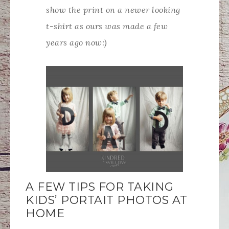
show the print on a newer looking
t-shirt as ours was made a few
years ago now:)
A FEW TIPS FOR TAKING
KIDS’ PORTAIT PHOTOS AT
HOME