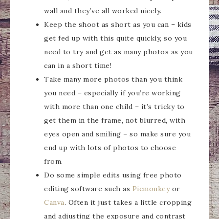
wall and they’ve all worked nicely.
Keep the shoot as short as you can – kids
get fed up with this quite quickly, so you
need to try and get as many photos as you
can in a short time!
Take many more photos than you think
you need – especially if you’re working
with more than one child – it’s tricky to
get them in the frame, not blurred, with
eyes open and smiling – so make sure you
end up with lots of photos to choose
from.
Do some simple edits using free photo
editing software such as
Picmonkey
or
Canva
. Often it just takes a little cropping
and adjusting the exposure and contrast