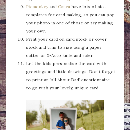
Picmonkey
and
Canva
have lots of nice
templates for card making, so you can pop
your photo in one of those or try making
your own.
Print your card on card stock or cover
stock and trim to size using a paper
cutter or X-Acto knife and ruler.
Let the kids personalise the card with
greetings and little drawings. Don’t forget
to print an ‘All About Dad’ questionnaire
to go with your lovely, unique card!