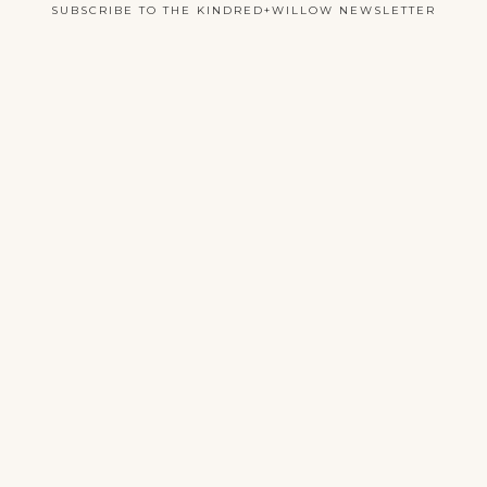
SUBSCRIBE TO THE KINDRED+WILLOW NEWSLETTER