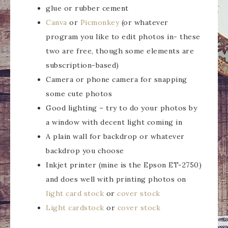
glue or rubber cement
Canva
or
Picmonkey
(or whatever
program you like to edit photos in- these
two are free, though some elements are
subscription-based)
Camera or phone camera for snapping
some cute photos
Good lighting – try to do your photos by
a window with decent light coming in
A plain wall for backdrop or whatever
backdrop you choose
Inkjet printer (mine is the Epson ET-2750)
and does well with printing photos on
light card stock
or
cover stock
Light cardstock
or
cover stock