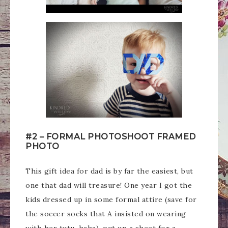
#2 – FORMAL PHOTOSHOOT FRAMED
PHOTO
This gift idea for dad is by far the easiest, but
one that dad will treasure! One year I got the
kids dressed up in some formal attire (save for
the soccer socks that A insisted on wearing