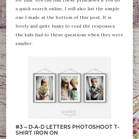
for him. You can find these printables if you do
a quick search online, I will also list the simple
one I made at the bottom of this post. It is
lovely and quite funny to read the responses
the kids had to these questions when they were
smaller.
#3 – D-A-D LETTERS PHOTOSHOOT T-
SHIRT IRON ON