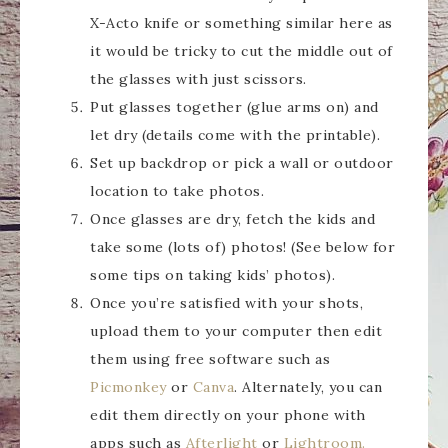
X-Acto knife or something similar here as
it would be tricky to cut the middle out of
the glasses with just scissors.
Put glasses together (glue arms on) and
let dry (details come with the printable).
Set up backdrop or pick a wall or outdoor
location to take photos.
Once glasses are dry, fetch the kids and
take some (lots of) photos! (See below for
some tips on taking kids’ photos).
Once you’re satisfied with your shots,
upload them to your computer then edit
them using free software such as
Picmonkey
or
Canva
. Alternately, you can
edit them directly on your phone with
apps such as
Afterlight
or
Lightroom.