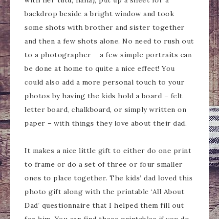
with her tutu, haha), put up a sheet for a
backdrop beside a bright window and took
some shots with brother and sister together
and then a few shots alone. No need to rush out
to a photographer – a few simple portraits can
be done at home to quite a nice effect! You
could also add a more personal touch to your
photos by having the kids hold a board – felt
letter board, chalkboard, or simply written on
paper – with things they love about their dad.
It makes a nice little gift to either do one print
to frame or do a set of three or four smaller
ones to place together. The kids’ dad loved this
photo gift along with the printable ‘All About
Dad’ questionnaire that I helped them fill out