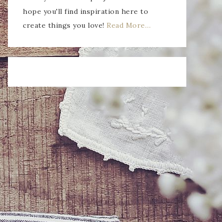
hope you'll find inspiration here to
create things you love!
Read More…