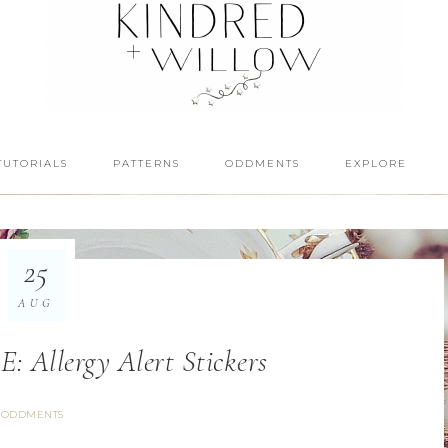
TUTORIALS
PATTERNS
ODDMENTS
EXPLORE
25
AUG
Allergy Alert Stickers
ODDMENTS