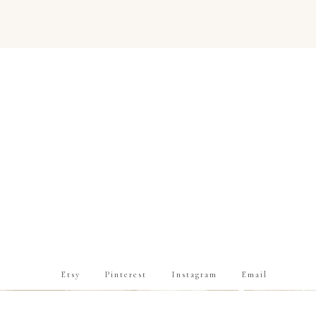
Etsy
Pinterest
Instagram
Email