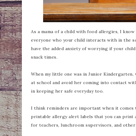
As a mama of a child with food allergies, I kno
everyone who your child interacts with in the sc
have the added anxiety of worrying if your child
snack times.
When my little one was in Junior Kindergarten,
at school and avoid her coming into contact wit
in keeping her safe everyday too.
I think reminders are important when it comes t
printable allergy alert labels that you can prin
for teachers, lunchroom supervisors, and other