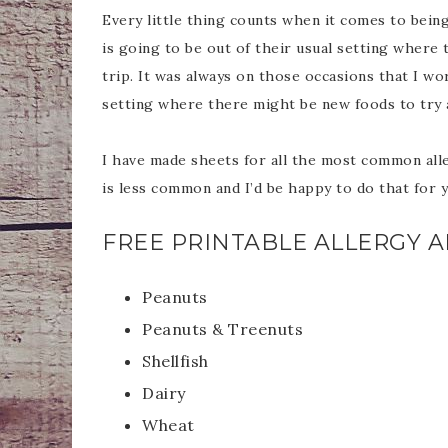
Every little thing counts when it comes to being 
is going to be out of their usual setting where 
trip. It was always on those occasions that I w
setting where there might be new foods to try
I have made sheets for all the most common alle
is less common and I’d be happy to do that for 
FREE PRINTABLE ALLERGY AL
Peanuts
Peanuts & Treenuts
Shellfish
Dairy
Wheat