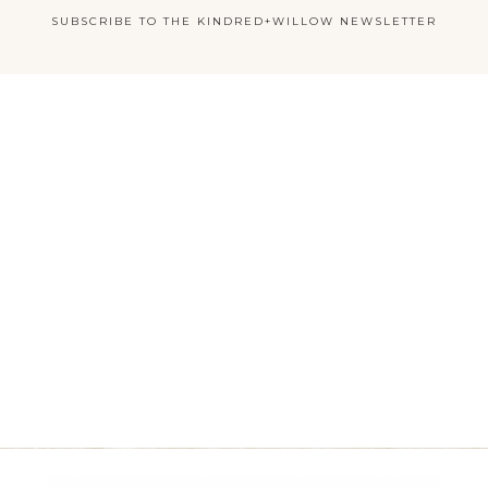
SUBSCRIBE TO THE KINDRED+WILLOW NEWSLETTER