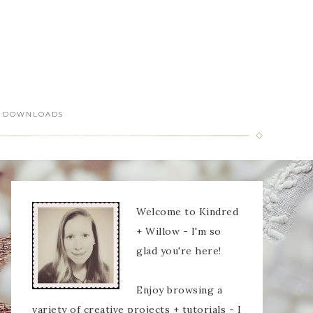
DOWNLOADS
Welcome to Kindred
+ Willow - I'm so
glad you're here!
Enjoy browsing a
variety of creative projects + tutorials - I