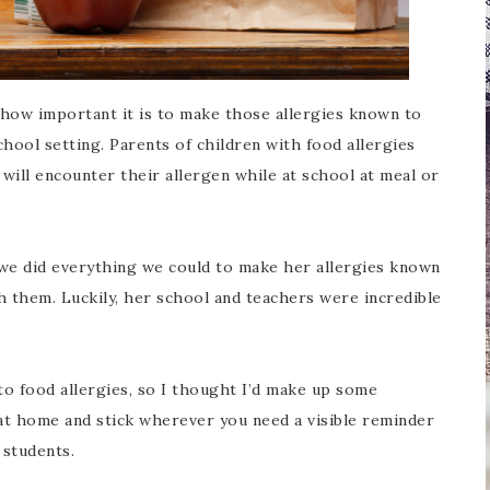
w how important it is to make those allergies known to
hool setting. Parents of children with food allergies
 will encounter their allergen while at school at meal or
 we did everything we could to make her allergies known
h them. Luckily, her school and teachers were incredible
o food allergies, so I thought I’d make up some
t at home and stick wherever you need a visible reminder
 students.