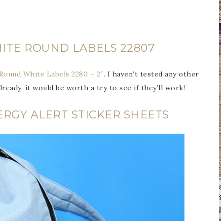
ITE ROUND LABELS 22807
Round White Labels 2280 – 2″
. I haven’t tested any other
lready, it would be worth a try to see if they’ll work!
ERGY ALERT STICKER SHEETS