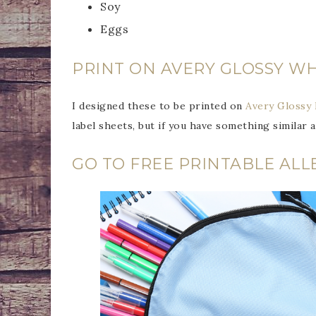
Soy
Eggs
PRINT ON AVERY GLOSSY WH
I designed these to be printed on
Avery Glossy 
label sheets, but if you have something similar a
GO TO FREE PRINTABLE ALL