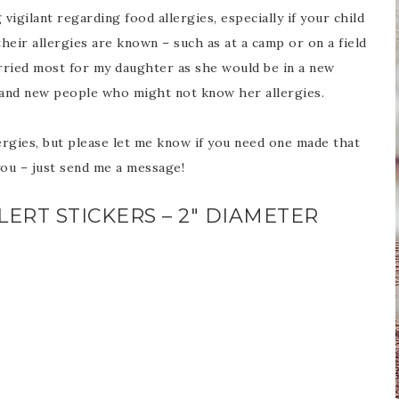
vigilant regarding food allergies, especially if your child
their allergies are known – such as at a camp or on a field
orried most for my daughter as she would be in a new
 and new people who might not know her allergies.
rgies, but please let me know if you need one made that
you – just send me a message!
ERT STICKERS – 2″ DIAMETER