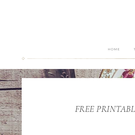
HOME
FREE PRINTABLE: 