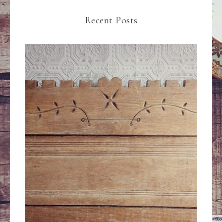
Recent Posts