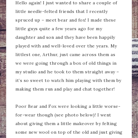
Hello again! I just wanted to share a couple of
little needle-felted friends that I recently
spruced up – meet bear and fox! I made these
little guys quite a few years ago for my
daughter and son and they have been happily
played with and well-loved over the years. My
littlest one, Arthur, just came across them as
we were going through a box of old things in
my studio and he took to them straight away –
it’s so sweet to watch him playing with them by
making them run and play and chat together!
Poor Bear and Fox were looking a little worse-
for-wear though (see photo below)! I went
about giving them a little makeover by felting
some new wool on top of the old and just giving