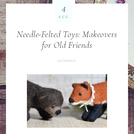
4
AUG
Needle-Felted Toys: Makeovers
for Old Friends
ODDMENTS