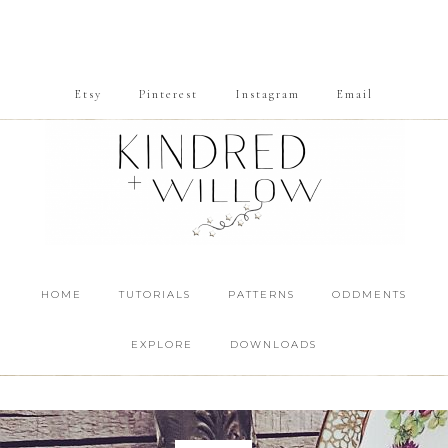
Etsy
Pinterest
Instagram
Email
HOME
TUTORIALS
PATTERNS
ODDMENTS
EXPLORE
DOWNLOADS