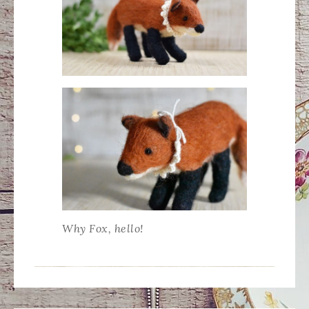
Why Fox, hello!