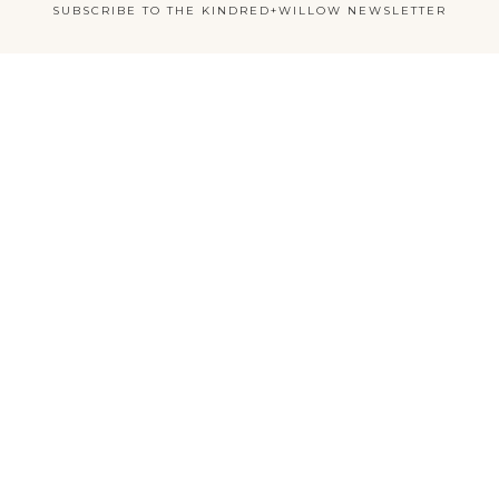
SUBSCRIBE TO THE KINDRED+WILLOW NEWSLETTER