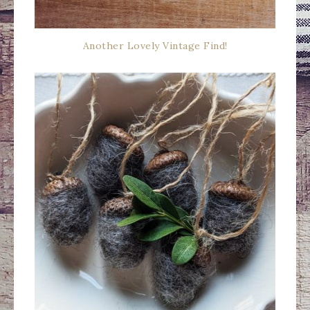
Another Lovely Vintage Find!