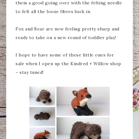
them a good going over with the felting needle
to felt all the loose fibres back in.
Fox and Bear are now feeling pretty sharp and
ready to take on a new round of toddler play!
I hope to have some of these little ones for
sale when I open up the Kindred + Willow shop
– stay tuned!