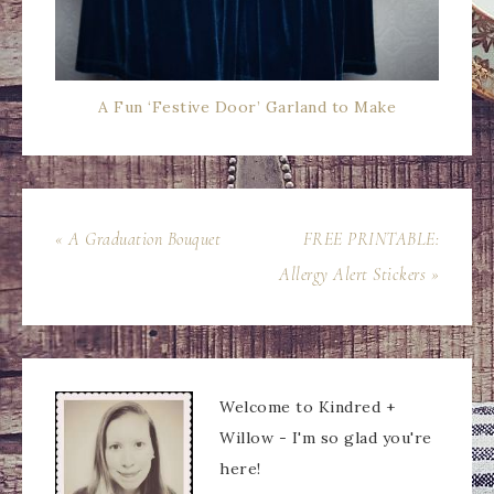
A Fun ‘Festive Door’ Garland to Make
« A Graduation Bouquet
FREE PRINTABLE:
Allergy Alert Stickers »
Welcome to Kindred +
Willow - I'm so glad you're
here!