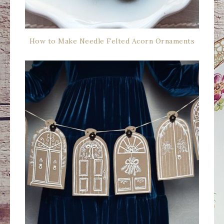
How to Make Needle Felted Acorn Ornaments